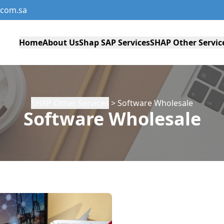
com.sa
Home
About Us
Shap SAP Services
SHAP Other Servic
SHAP Other Services
> Software Wholesale
Software Wholesale