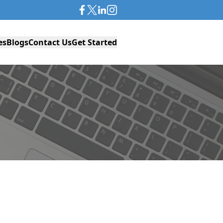
es
Blogs
Contact Us
Get Started