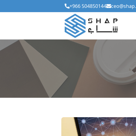
+966 504850144
ceo@shap.