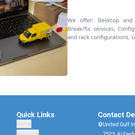
We offer: Desktop and 
Break/fix services, Confi
and rack configurations, L
Quick Links
Contact De
Home
United Gulf I
About Us
7523, AI Fayh