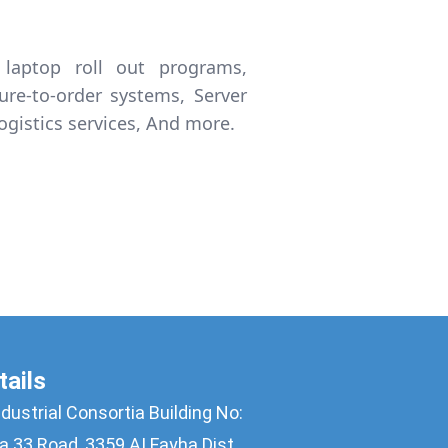
laptop roll out programs,
gure-to-order systems, Server
ogistics services, And more.
tails
ndustrial Consortia Building No:
a 33 Road, 3359 AI Fayha Dist. ,