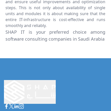
and ensure useful improvements and optimization
steps. This is not only about availability of single
units and modules it is about making sure that the
entire IT-infrastructure is cost-effective and runs
smoothly and reliably.
SHAP IT is your preferred choice among
software consulting companies in Saudi Arabia