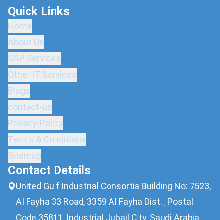
Quick Links
Home
About Us
SAP Services
Other IT Services
Blogs
contact-us
Privacy-Policy
Terms & Conditions
Sitemap
Contact Details
United Gulf Industrial Consortia Building No: 7523,
AI Fayha 33 Road, 3359 AI Fayha Dist. , Postal
Code 35811, Industrial Jubail City, Saudi Arabia