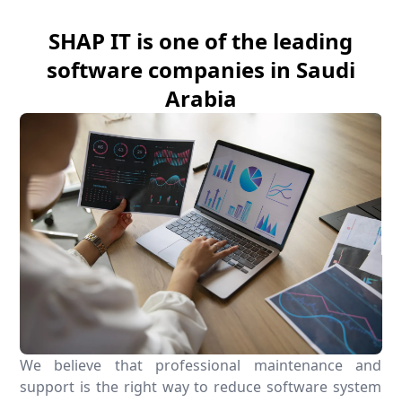
SHAP IT is one of the leading
software companies in Saudi
Arabia
We believe that professional maintenance and
support is the right way to reduce software system