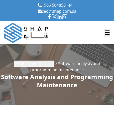
+966 504850144
ceo@shap.com.sa
☰
SHAP Other Services
> Software analysis and
programming maintenance
Software Analysis and Programming
Maintenance