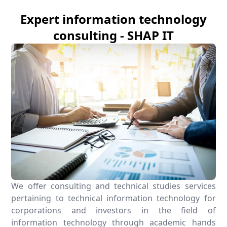
Expert information technology
consulting - SHAP IT
We offer consulting and technical studies services
pertaining to technical information technology for
corporations and investors in the field of
information technology through academic hands