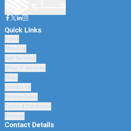
Quick Links
Home
About Us
SAP Services
Other IT Services
Blogs
contact-us
Privacy-Policy
Terms & Conditions
Sitemap
Contact Details