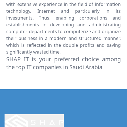
with extensive experience in the field of information
technology, Internet and particularly in its
investments. Thus, enabling corporations and
establishments in developing and administrating
computer departments to computerize and organize
their business in a modern and structured manner,
which is reflected in the double profits and saving
significantly wasted time.
SHAP IT is your preferred choice among
the top IT companies in Saudi Arabia