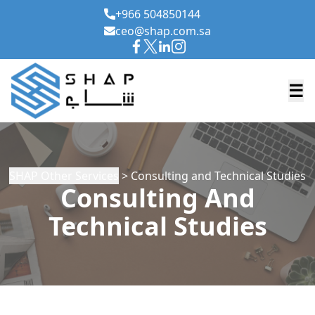
+966 504850144
ceo@shap.com.sa
☰
SHAP Other Services
> Consulting and Technical Studies
Consulting And
Technical Studies